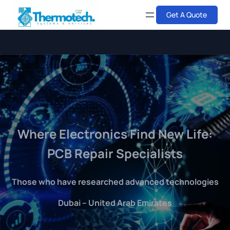
Skip
Get A Quote
to
content
Where Electronics Find New Life:
PCB Repair Specialists
Those who have researched advanced technologies
Dubai – United Arab Emirates