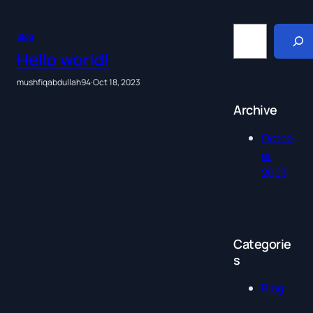
S
Blog
e
a
Hello world!
r
c
mushfiqabdullah94
·
Oct 18, 2023
h
Archive
Octob
er
2023
Categorie
s
Blog