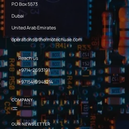
P.O Box 5573
Dubai
United Arab Emirates
operations@thermotechuae.com
Reach us
+9714-2693191
+97154-9948214
COMPANY
OUR NEWSLETTER