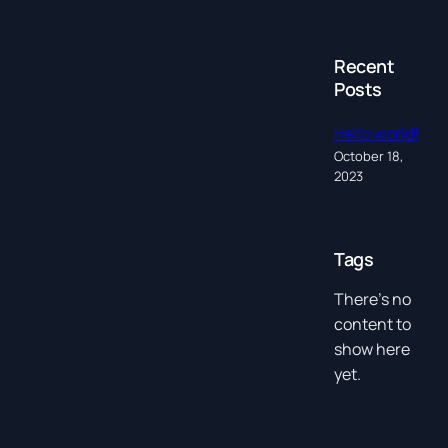
Recent
Posts
Hello world!
October 18,
2023
Tags
There’s no
content to
show here
yet.