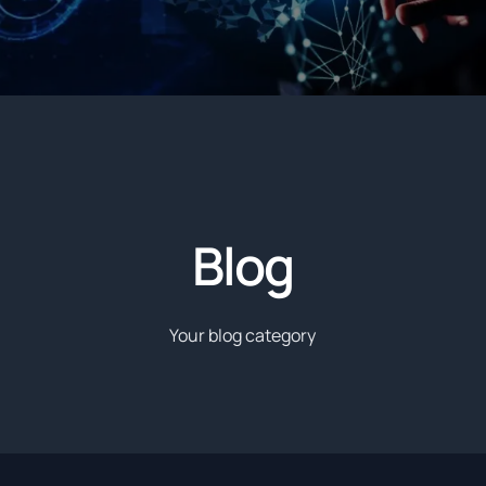
Blog
Your blog category