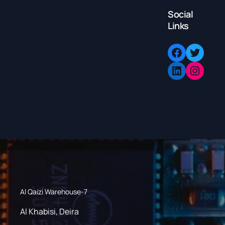
Social
Links
Facebook
Twitter
LinkedIn
Instagram
Al Qaizi Warehouse-7
Al Khabisi, Deira