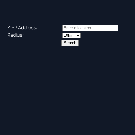
ZIP / Address:
Radius: