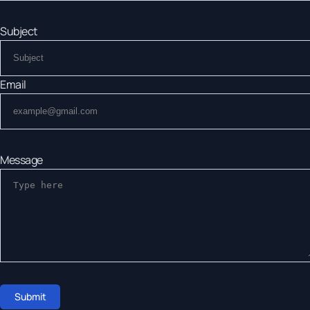
Subject
Email
Message
Submit