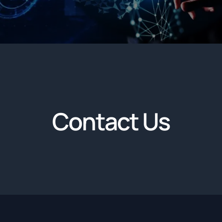
Contact Us