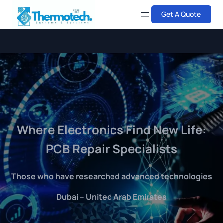
Skip
Get A Quote
to
content
Where Electronics Find New Life:
PCB Repair Specialists
Those who have researched advanced technologies
Dubai – United Arab Emirates