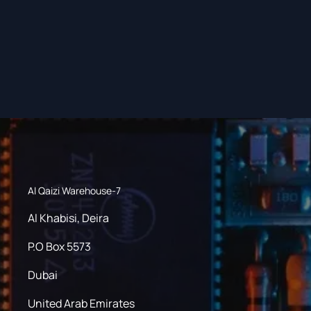
Al Qaizi Warehouse-7
Al Khabisi, Deira
P.O Box 5573
Dubai
United Arab Emirates