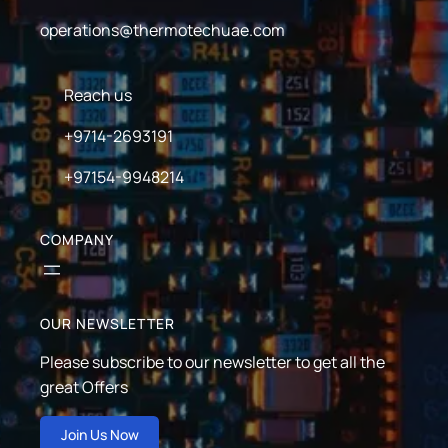
operations@thermotechuae.com
Reach us
+9714-2693191
+97154-9948214
COMPANY
OUR NEWSLETTER
Please subscribe to our newsletter to get all the
great Offers
Join Us Now