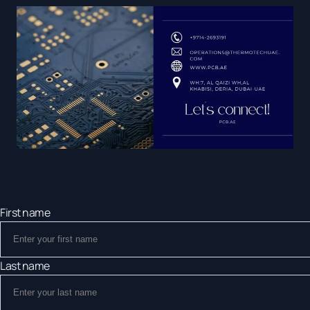
First name
Last name